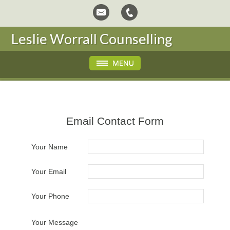
Leslie Worrall Counselling
Email Contact Form
Your Name
Your Email
Your Phone
Your Message