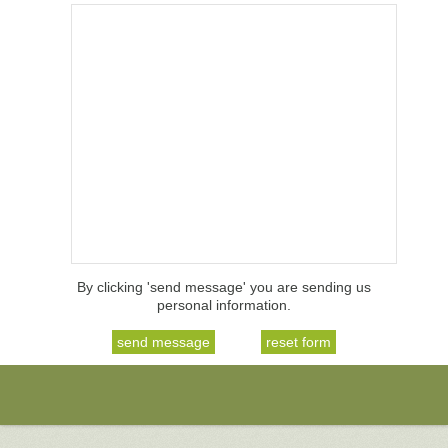
By clicking 'send message' you are sending us
personal information.